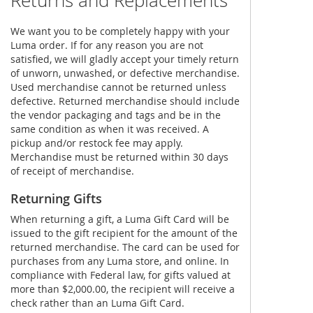
Returns and Replacements
We want you to be completely happy with your
Luma order. If for any reason you are not
satisfied, we will gladly accept your timely return
of unworn, unwashed, or defective merchandise.
Used merchandise cannot be returned unless
defective. Returned merchandise should include
the vendor packaging and tags and be in the
same condition as when it was received. A
pickup and/or restock fee may apply.
Merchandise must be returned within 30 days
of receipt of merchandise.
Returning Gifts
When returning a gift, a Luma Gift Card will be
issued to the gift recipient for the amount of the
returned merchandise. The card can be used for
purchases from any Luma store, and online. In
compliance with Federal law, for gifts valued at
more than $2,000.00, the recipient will receive a
check rather than an Luma Gift Card.