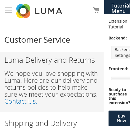
Skip
Tutoria
X
to
My Cart
Menu
Content
Extension
Tutorial
Customer Service
Backend:
Backen
Setting
Luma Delivery and Returns
Frontend:
We hope you love shopping with
Luma. Here are our delivery and
returns policies to help make
Ready to
sure we meet your expectations.
purchase
this
Contact Us.
extension
Buy
Now
Shipping and Delivery