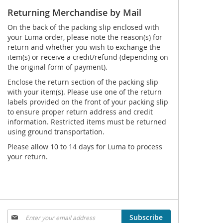
Returning Merchandise by Mail
On the back of the packing slip enclosed with
your Luma order, please note the reason(s) for
return and whether you wish to exchange the
item(s) or receive a credit/refund (depending on
the original form of payment).
Enclose the return section of the packing slip
with your item(s). Please use one of the return
labels provided on the front of your packing slip
to ensure proper return address and credit
information. Restricted items must be returned
using ground transportation.
Please allow 10 to 14 days for Luma to process
your return.
Sign
Subscribe