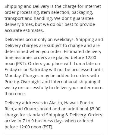
Shipping and Delivery is the charge for internet
order processing, item selection, packaging,
transport and handling. We don’t guarantee
delivery times, but we do our best to provide
accurate estimates.
Deliveries occur only on weekdays. Shipping and
Delivery charges are subject to change and are
determined when you order. Estimated delivery
time assumes orders are placed before 12:00
noon (PST). Orders you place with Luma late on
Friday or on Saturday will not be processed until
Monday. Charges may be added to orders with
Priority, Overnight and International shipping if
we try unsuccessfully to deliver your order more
than once.
Delivery addresses in Alaska, Hawaii, Puerto
Rico, and Guam should add an additional $5.00
charge for standard Shipping & Delivery. Orders
arrive in 7 to 9 business days when ordered
before 12:00 noon (PST).