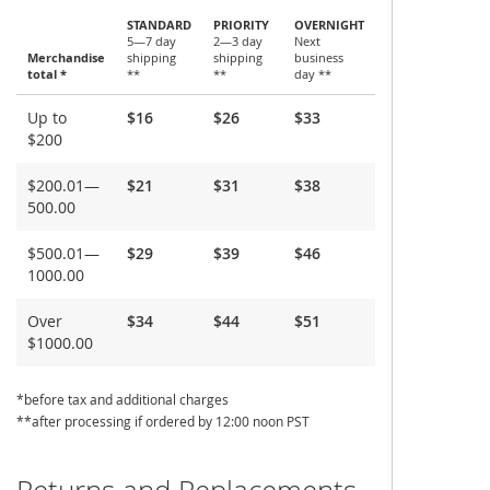
STANDARD
PRIORITY
OVERNIGHT
5—7 day
2—3 day
Next
Merchandise
shipping
shipping
business
total *
**
**
day **
Shipping
Up to
$16
$26
$33
and
$200
Delivery
$200.01—
$21
$31
$38
500.00
$500.01—
$29
$39
$46
1000.00
Over
$34
$44
$51
$1000.00
*before tax and additional charges
**after processing if ordered by 12:00 noon PST