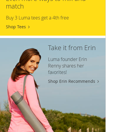
match
Buy 3 Luma tees get a 4th free
Shop Tees
Take it from Erin
Luma founder Erin
Renny shares her
favorites!
Shop Erin Recommends