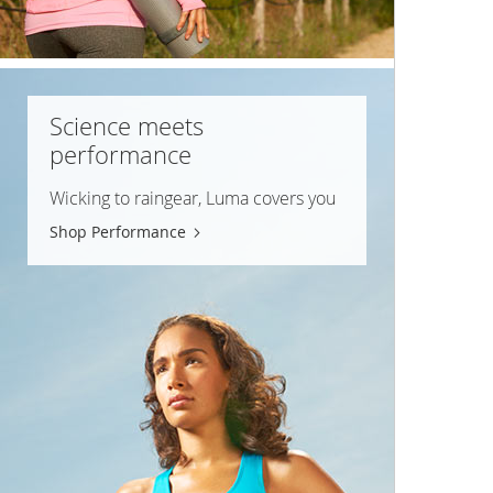
Science meets
performance
Wicking to raingear, Luma covers you
Shop Performance