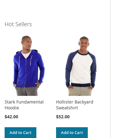
Hot Sellers
Stark Fundamental
Hollister Backyard
Hoodie
Sweatshirt
$42.00
$52.00
Add to Cart
Add to Cart