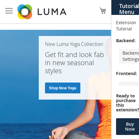
Skip
Tutoria
X
to
My Cart
Menu
Content
Extension
Tutorial
Home
Backend:
New Luma Yoga Collection
Page
Get fit and look fab
Backen
Setting
in new seasonal
styles
Frontend:
Shop New Yoga
Ready to
purchase
this
extension
Buy
Now