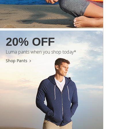
20% OFF
Luma pants when you shop today*
Shop Pants