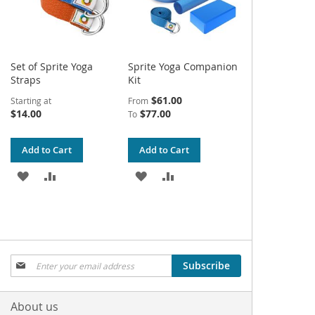
Set of Sprite Yoga
Sprite Yoga Companion
Straps
Kit
$61.00
Starting at
From
$14.00
$77.00
To
Add to Cart
Add to Cart
ADD
ADD
ADD
ADD
TO
TO
TO
TO
WISH
COMPARE
WISH
COMPARE
LIST
LIST
Sign
Subscribe
Up
for
Our
About us