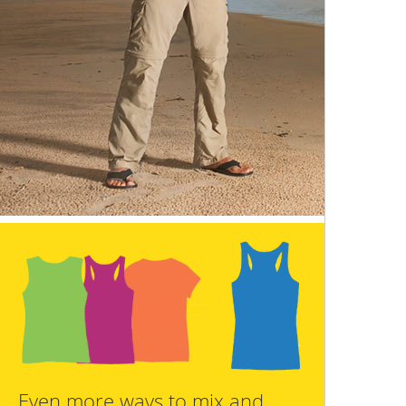
Even more ways to mix and