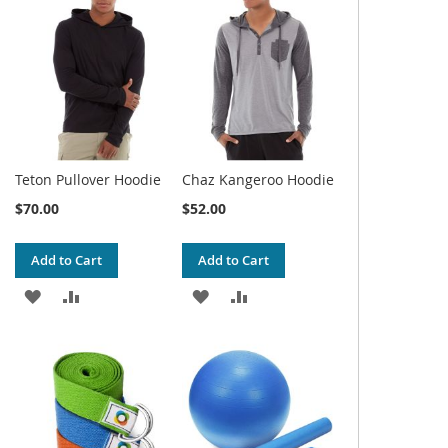
WISH
COMPARE
WISH
COMPARE
LIST
LIST
Teton Pullover Hoodie
Chaz Kangeroo Hoodie
$70.00
$52.00
Add to Cart
Add to Cart
ADD
ADD
ADD
ADD
TO
TO
TO
TO
WISH
COMPARE
WISH
COMPARE
LIST
LIST