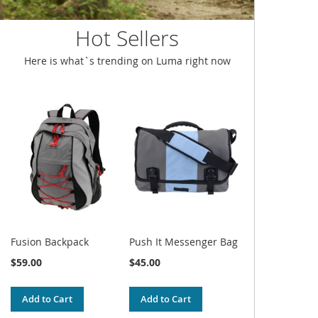
Hot Sellers
Here is what`s trending on Luma right now
Fusion Backpack
Push It Messenger Bag
$59.00
$45.00
Add to Cart
Add to Cart