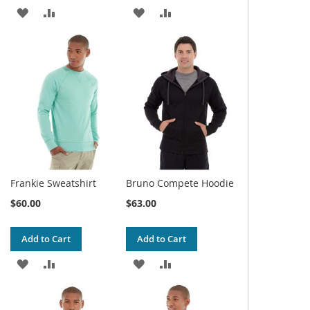
ADD
ADD
ADD
ADD
TO
TO
TO
TO
WISH
COMPARE
WISH
COMPARE
LIST
LIST
Frankie Sweatshirt
Bruno Compete Hoodie
$60.00
$63.00
Add to Cart
Add to Cart
ADD
ADD
ADD
ADD
TO
TO
TO
TO