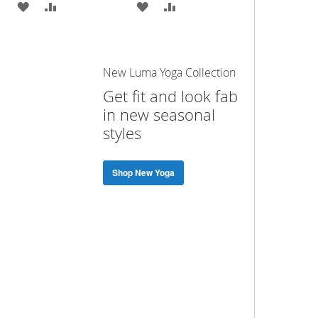
ADD
ADD
ADD
ADD
TO
TO
TO
TO
WISH
COMPARE
WISH
COMPARE
New Luma Yoga Collection
LIST
LIST
Get fit and look fab
in new seasonal
styles
Shop New Yoga