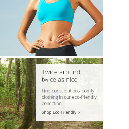
Twice around,
twice as nice
Find conscientious, comfy
clothing in our
eco-friendly
collection
Shop Eco-Friendly