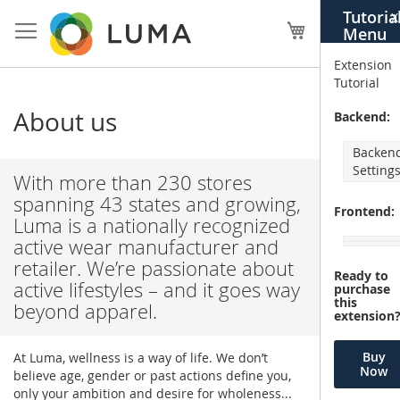
Skip
Tutoria
X
to
My Cart
Menu
Content
Extension
Tutorial
About us
Backend:
Backen
Setting
With more than 230 stores
spanning 43 states and growing,
Frontend:
Luma is a nationally recognized
active wear manufacturer and
retailer. We’re passionate about
Ready to
active lifestyles – and it goes way
purchase
this
beyond apparel.
extension
Buy
At Luma, wellness is a way of life. We don’t
Now
believe age, gender or past actions define you,
only your ambition and desire for wholeness...