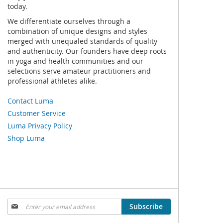
today.
We differentiate ourselves through a
combination of unique designs and styles
merged with unequaled standards of quality
and authenticity. Our founders have deep roots
in yoga and health communities and our
selections serve amateur practitioners and
professional athletes alike.
Contact Luma
Customer Service
Luma Privacy Policy
Shop Luma
Sign
Subscribe
Up
for